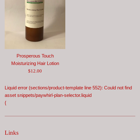
Prosperous Touch
Moisturizing Hair Lotion
Regular
$12.00
price
Liquid error (sections/product-template line 552): Could not find
asset snippets/paywhirl-plan-selector.liquid
{
Links