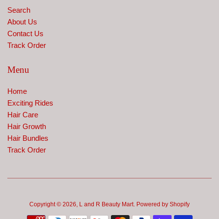
Search
About Us
Contact Us
Track Order
Menu
Home
Exciting Rides
Hair Care
Hair Growth
Hair Bundles
Track Order
Copyright © 2026,
L and R Beauty Mart
.
Powered by Shopify