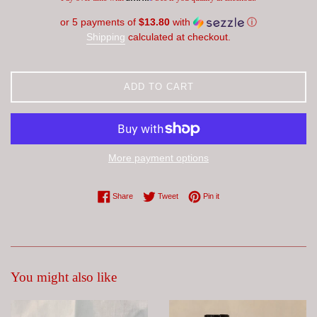
or 5 payments of
$13.80
with
ⓘ
Shipping
calculated at checkout.
ADD TO CART
More payment options
Share on Facebook
Tweet on Twitter
Pin on Pinterest
Share
Tweet
Pin it
You might also like