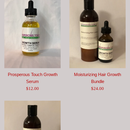
Prosperous Touch Growth
Moisturizing Hair Growth
Serum
Bundle
Regular
Regular
$12.00
$24.00
price
price