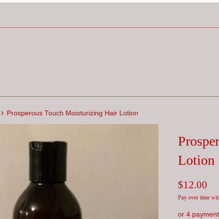
›
Prosperous Touch Moisturizing Hair Lotion
Prosper
Lotion
Regular
$12.00
price
Pay over time wi
or 4 payment