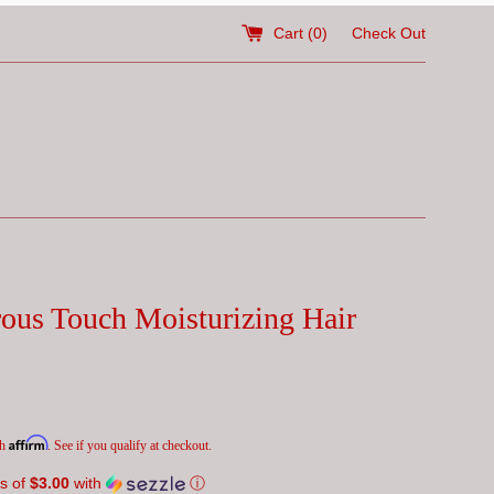
Cart (
0
)
Check Out
ous Touch Moisturizing Hair
Affirm
th
. See if you qualify at checkout.
s of
$3.00
with
ⓘ