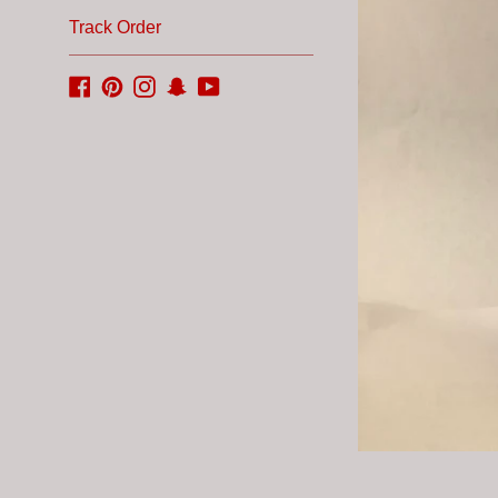
Track Order
Facebook
Pinterest
Instagram
Snapchat
YouTube