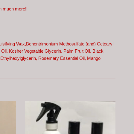
uch much more!!
ulsifying Wax,
Behentrimonium Methosulfate (and) Cetearyl
Oil, Kosher Vegetable Glycerin, Palm Fruit Oil, Black
 Ethylhexylglycerin, Rosemary Essential Oil, Mango