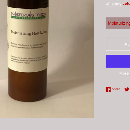
Shipping
calc
AD
More 
Share 
Share