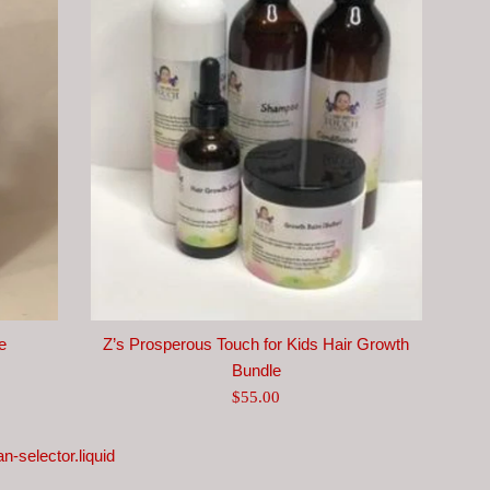
e
Z’s Prosperous Touch for Kids Hair Growth
Bundle
Regular
$55.00
price
n-selector.liquid