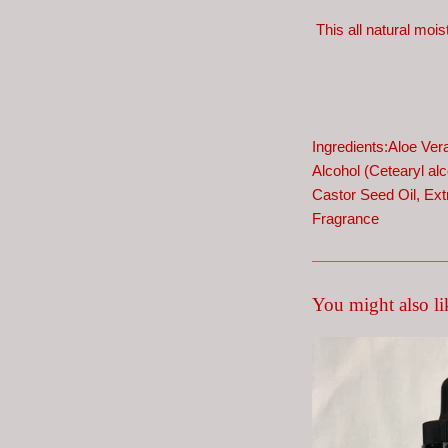
This all natural mois
Ingredients:Aloe Ver
Alcohol (Cetearyl alco
Castor Seed Oil,
Ext
Fragrance
You might also li