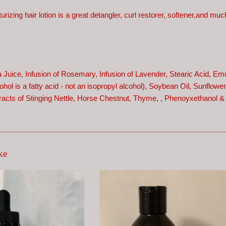
turizing hair lotion is a great detangler, curl restorer, softener,and m
a Juice, Infusion of Rosemary, Infusion of Lavender, Stearic Acid, Em
hol is a fatty acid - not an isopropyl alcohol),
Soybean Oil, Sunflower 
racts of Stinging Nettle, Horse Chestnut, Thyme,
, Phenoyxethanol &
ke