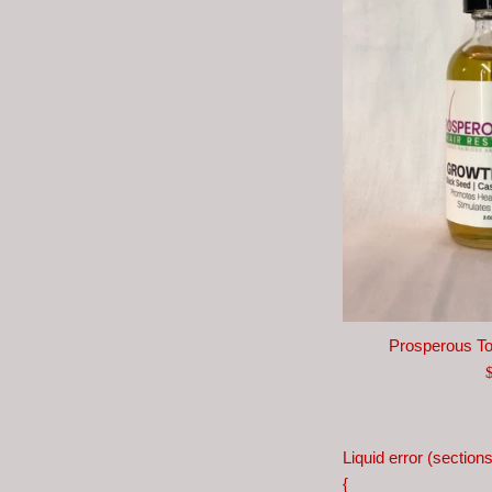
Prosperous T
R
p
Liquid error (section
{