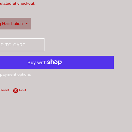
ulated at checkout.
D TO CART
payment options
on Facebook
Tweet on Twitter
Pin on Pinterest
Tweet
Pin it