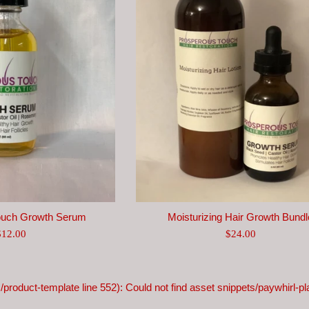
ouch Growth Serum
Moisturizing Hair Growth Bundl
egular
Regular
$12.00
$24.00
rice
price
s/product-template line 552): Could not find asset snippets/paywhirl-pla