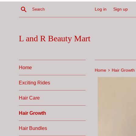
Skip
Search
Log in
Sign up
to
content
L and R Beauty Mart
Home
›
Home
Hair Growth
Exciting Rides
Hair Care
Hair Growth
Hair Bundles