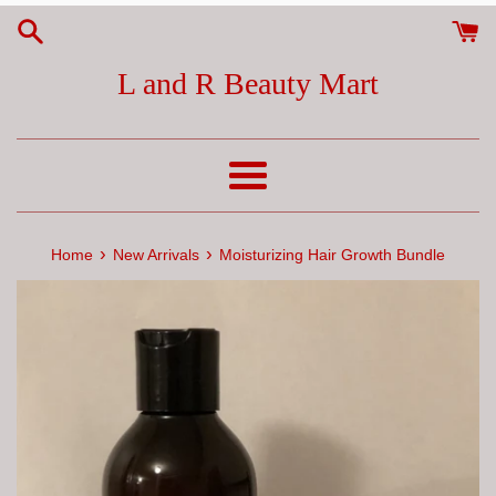
Skip
to
content
L and R Beauty Mart
Menu
›
›
Home
New Arrivals
Moisturizing Hair Growth Bundle