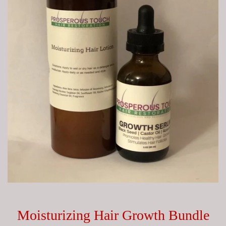
Moisturizing Hair Growth Bundle