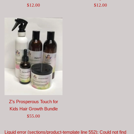
Regular
Regular
$12.00
$12.00
price
price
Z’s Prosperous Touch for
Kids Hair Growth Bundle
Regular
$55.00
price
Liquid error (sections/product-template line 552): Could not find