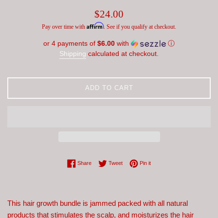
Regular
$24.00
price
Affirm
Pay over time with
. See if you qualify at checkout.
or 4 payments of
$6.00
with
ⓘ
Shipping
calculated at checkout.
ADD TO CART
Share on Facebook
Tweet on Twitter
Pin on Pinterest
Share
Tweet
Pin it
This hair growth bundle is jammed packed with all natural
products that stimulates the scalp, and moisturizes the hair