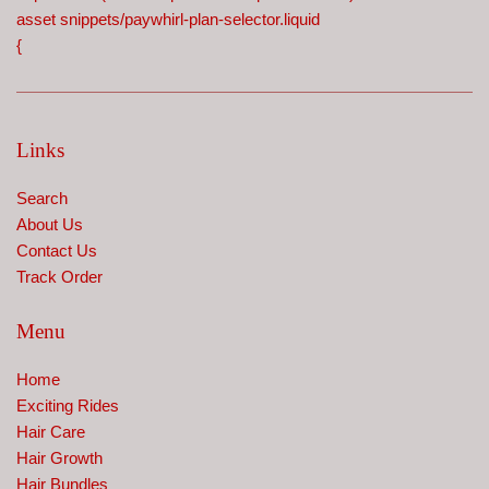
asset snippets/paywhirl-plan-selector.liquid
{
Links
Search
About Us
Contact Us
Track Order
Menu
Home
Exciting Rides
Hair Care
Hair Growth
Hair Bundles