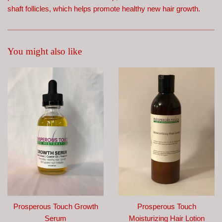
shaft follicles, which helps promote healthy new hair growth.
You might also like
Prosperous Touch Growth
Prosperous Touch
Serum
Moisturizing Hair Lotion